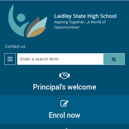
Laidley State High School
Aspiring Together....A World of
Opportunities!
Contact us
Principal's welcome
Enrol now