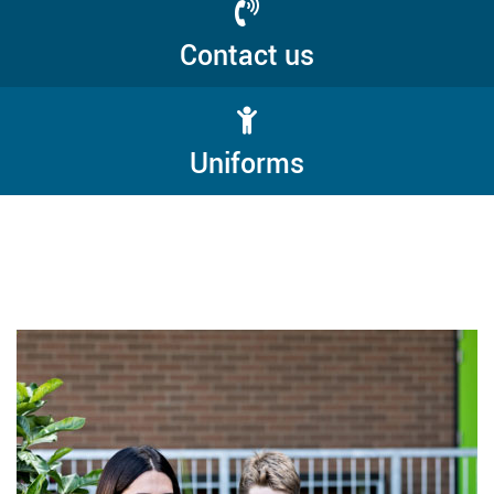
Contact us
Uniforms