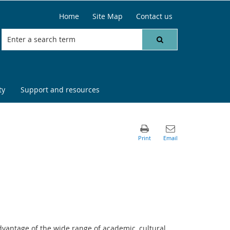
Home
Site Map
Contact us
ty
Support and resources
dvantage of the wide range of academic, cultural,