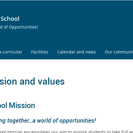
 School
ld of Opportunities!
a-curricular
Facilities
Calendar and news
Our communi
sion and values
ol Mission
ng together…a world of opportunities!
ool mission encapsulates our aim to inspire students to take full a