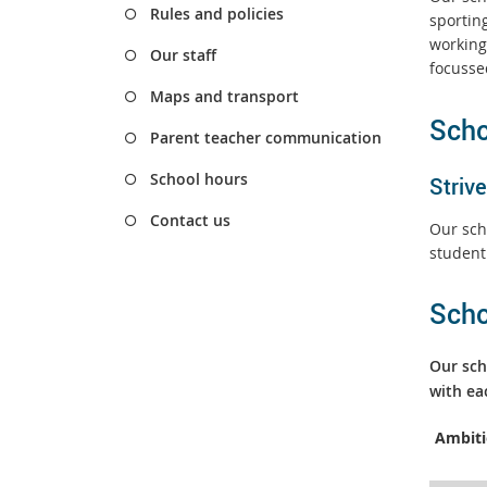
Rules and policies
sporting
working
Our staff
focusse
Maps and transport
Scho
Parent teacher communication
School hours
Strive
Contact us
Our sch
student
Scho
Our sch
with ea
A
mbit