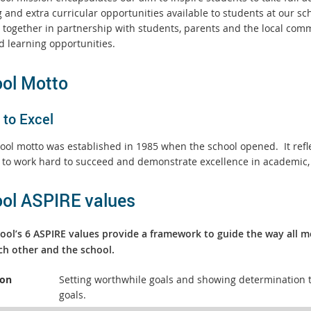
 and extra curricular opportunities available to students at our scho
 together in partnership with students, parents and the local comm
d learning opportunities.
ol Motto
 to Excel
ool motto was established in 1985 when the school opened.
It re
 to work hard to succeed and demonstrate excellence in academic, 
ol ASPIRE values
ool’s 6 ASPIRE values provide a framework to guide the way all 
ch other and the school.
ion
Setting worthwhile goals and showing determination t
goals.