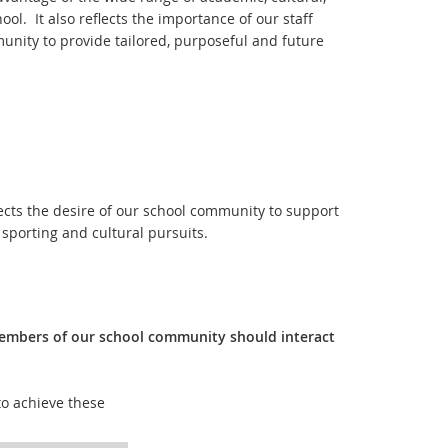
ol. It also reflects the importance of our staff
unity to provide tailored, purposeful and future
flects the desire of our school community to support
sporting and cultural pursuits.
members of our school community should interact
o achieve these