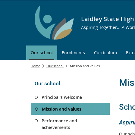
Laidley State High
Aspiring Together....A Wor
Our school
Enrolments
Curriculum
Extr
Home
Our school
Mission and values
Mis
Our school
Principal's welcome
Scho
Mission and values
Performance and
Aspiri
achievements
Our sch