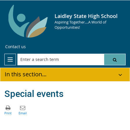
Laidley State High School
Aspiring Together....A World of
Opportunities!
Contact us
In this section...
Special events