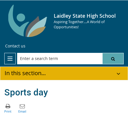
Laidley State High School
Aspiring Together....A World of
Opportunities!
Contact us
In this section...
Sports day